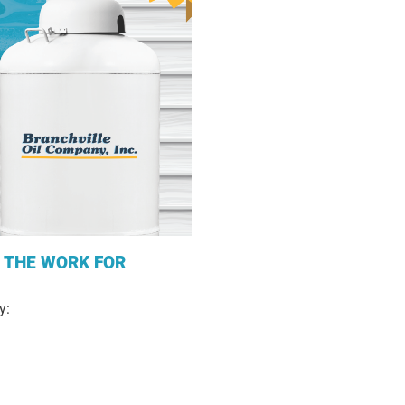
L THE WORK FOR
y: