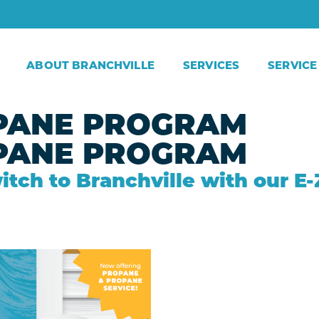
ABOUT BRANCHVILLE
SERVICES
SERVICE
PANE PROGRAM​
PANE PROGRAM​
itch to Branchville with our 