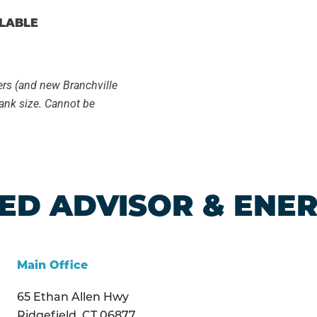
ILABLE
ers (and new Branchville
ank size. Cannot be
ED ADVISOR & ENE
Main Office
65 Ethan Allen Hwy
Ridgefield, CT 06877