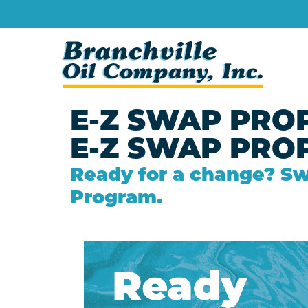
E-Z SWAP PRO
E-Z SWAP PRO
Ready for a change? Sw
Program.