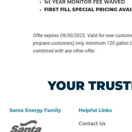
1st YEAR MONITOR FEE WAIVED
FIRST FILL SPECIAL PRICING AVA
Offer expires 09/30/2025. Valid for new custom
propane customers) only, minimum 120 gallon t
combined with any other offer.
YOUR TRUST
Santa Energy Family
Helpful Links
Contact Us