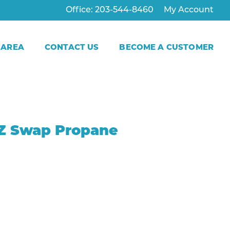
Office: 203-544-8460
My Account
 AREA
CONTACT US
BECOME A CUSTOMER
E-Z Swap Propane