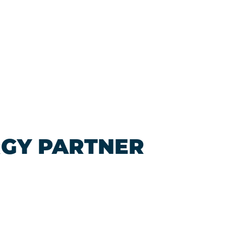
RGY PARTNER