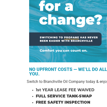
NO UPFRONT COSTS — WE’LL DO AL
YOU.
Switch to Branchville Oil Company today & enjo
1st YEAR LEASE FEE WAIVED
FULL SERVICE TANK-SWAP
FREE SAFETY INSPECTION