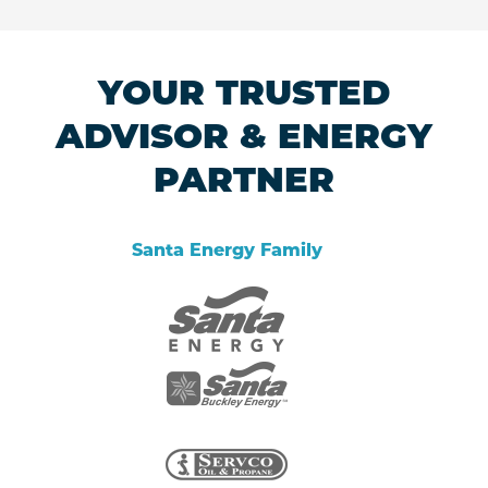
YOUR TRUSTED
ADVISOR & ENERGY
PARTNER
Santa Energy Family