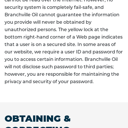
cannot be read over the Internet. However, no
security system is completely fail-safe, and
Branchville Oil cannot guarantee the information
you provide will never be obtained by
unauthorized persons. The yellow lock at the
bottom right-hand corner of a Web page indicates
that a user is on a secured site. In some areas of
our website, we require a user ID and password for
you to access certain information. Branchville Oil
will not disclose such password to third parties;
however, you are responsible for maintaining the
privacy and security of your password.
OBTAINING &