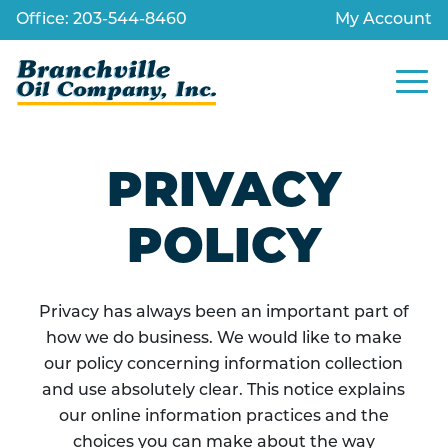
Skip
Office: 203-544-8460
My Account
to
content
Site
Navig
PRIVACY
POLICY
Privacy has always been an important part of
how we do business. We would like to make
our policy concerning information collection
and use absolutely clear. This notice explains
our online information practices and the
choices you can make about the way