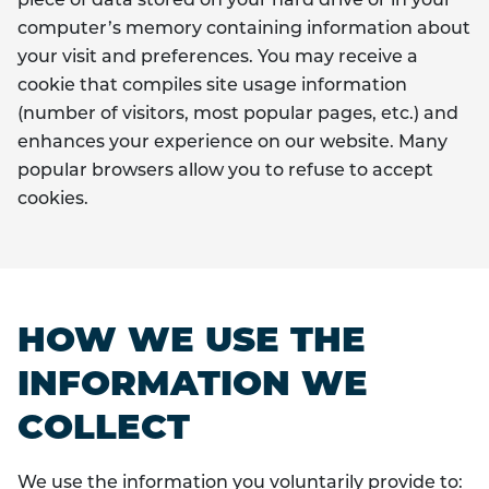
piece of data stored on your hard drive or in your
computer’s memory containing information about
your visit and preferences. You may receive a
cookie that compiles site usage information
(number of visitors, most popular pages, etc.) and
enhances your experience on our website. Many
popular browsers allow you to refuse to accept
cookies.
HOW WE USE THE
INFORMATION WE
COLLECT
We use the information you voluntarily provide to: