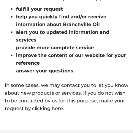
fulfill your request
help you quickly find and/or receive
information about Branchville Oil
alert you to updated information and
services
provide more complete service
improve the content of our website for your
reference
answer your questions
In some cases, we may contact you to let you know
about new products or services. If you do not wish
to be contacted by us for this purpose, make your
request by clicking here.