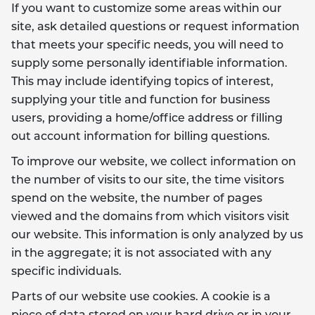
If you want to customize some areas within our
site, ask detailed questions or request information
that meets your specific needs, you will need to
supply some personally identifiable information.
This may include identifying topics of interest,
supplying your title and function for business
users, providing a home/office address or filling
out account information for billing questions.
To improve our website, we collect information on
the number of visits to our site, the time visitors
spend on the website, the number of pages
viewed and the domains from which visitors visit
our website. This information is only analyzed by us
in the aggregate; it is not associated with any
specific individuals.
Parts of our website use cookies. A cookie is a