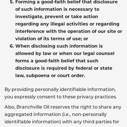
Forming a good-faith belief that disclosure
of such information is necessary to
investigate, prevent or take action
regarding any illegal activities or regarding
interference with the operation of our site or
violation of its terms of use; or
When disclosing such information is
allowed by law or when our legal counsel
forms a good-faith belief that such
disclosure is required by federal or state
law, subpoena or court order.
By providing personally identifiable information,
you expressly consent to these privacy practices.
Also, Branchville Oil reserves the right to share any
aggregated information (i.e., non-personally
identifiable information) with any third parties for