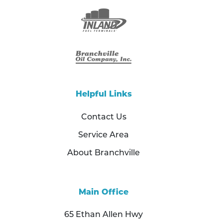
Helpful Links
Contact Us
Service Area
About Branchville
Main Office
65 Ethan Allen Hwy