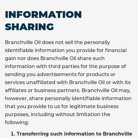
INFORMATION
SHARING
Branchville Oil does not sell the personally
identifiable information you provide for financial
gain nor does Branchville Oil share such
information with third parties for the purpose of
sending you advertisements for products or
services unaffiliated with Branchville Oil or with its
affiliates or business partners. Branchville Oil may,
however, share personally identifiable information
that you provide to us for legitimate business
purposes, including without limitation the
following:
Transferring such information to Branchville