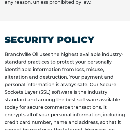
any reason, unless prohibited by law.
SECURITY POLICY
Branchville Oil uses the highest available industry-
standard practices to protect your personally
identifiable information from loss, misuse,
alteration and destruction. Your payment and
personal information is always safe. Our Secure
Sockets Layer (SSL) software is the industry
standard and among the best software available
today for secure commerce transactions. It
encrypts all of your personal information, including
credit card number, name and address, so that it