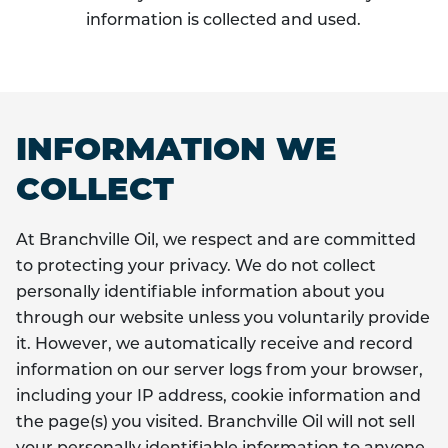
information is collected and used.
INFORMATION WE
COLLECT
At Branchville Oil, we respect and are committed
to protecting your privacy. We do not collect
personally identifiable information about you
through our website unless you voluntarily provide
it. However, we automatically receive and record
information on our server logs from your browser,
including your IP address, cookie information and
the page(s) you visited. Branchville Oil will not sell