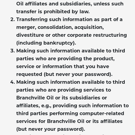
Oil affiliates and subsidiaries, unless such
transfer is prohibited by law.
Transferring such information as part of a
merger, consolidation, acquisition,
divestiture or other corporate restructuring
(including bankruptcy).
Making such information available to third
parties who are providing the product,
service or information that you have
requested (but never your password).
Making such information available to third
parties who are providing services to
Branchville Oil or its subsidiaries or
affiliates, e.g., providing such information to
third parties performing computer-related
services for Branchville Oil or its affiliates
(but never your password).