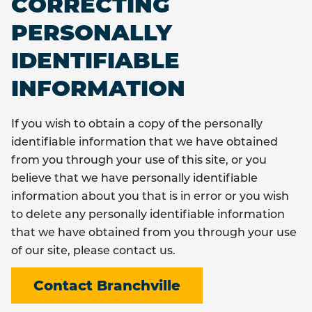
CORRECTING
PERSONALLY
IDENTIFIABLE
INFORMATION
If you wish to obtain a copy of the personally
identifiable information that we have obtained
from you through your use of this site, or you
believe that we have personally identifiable
information about you that is in error or you wish
to delete any personally identifiable information
that we have obtained from you through your use
of our site, please contact us.
Contact Branchville