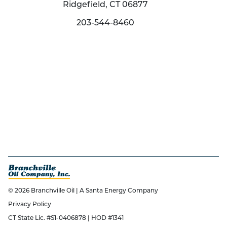
Ridgefield, CT 06877
203-544-8460
© 2026 Branchville Oil | A Santa Energy Company
Privacy Policy
CT State Lic. #S1-0406878 | HOD #1341