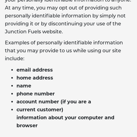
your personally identifiable information to anyone.
At any time, you may opt out of providing such
personally identifiable information by simply not
providing it or by discontinuing your use of the
Junction Fuels website.
Examples of personally identifiable information
that you may provide to us while using our site
include:
email address
home address
name
phone number
account number (if you are a
current customer)
information about your computer and
browser