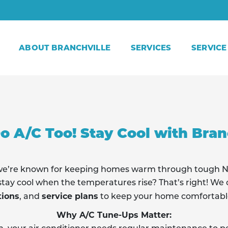
ABOUT BRANCHVILLE
SERVICES
SERVICE
o A/C Too! Stay Cool with Branc
, we’re known for keeping homes warm through tough 
tay cool when the temperatures rise? That’s right! We o
tions
service plans
, and
to keep your home comfortabl
Why A/C Tune-Ups Matter: