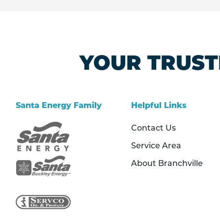
YOUR TRUST
Santa Energy Family
Helpful Links
Contact Us
Service Area
About Branchville