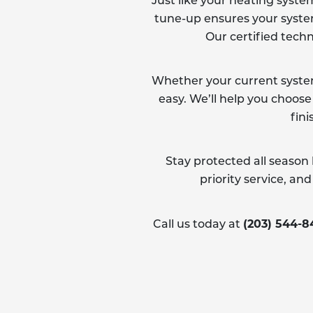
Just like your heating syste
tune-up ensures your system 
Our certified techn
Whether your current system 
easy. We’ll help you choose
fini
Stay protected all season
priority service, a
(203) 544-
Call us today at