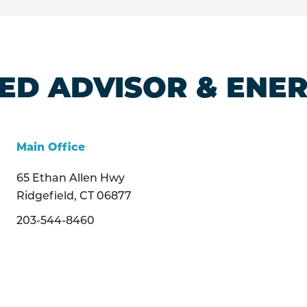
ED ADVISOR & ENE
Main Office
65 Ethan Allen Hwy
Ridgefield, CT 06877
203-544-8460