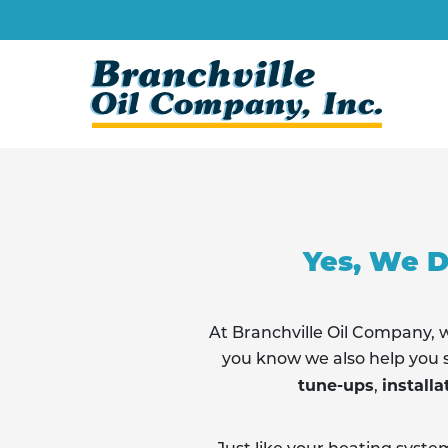
Skip
to
content
Yes, We D
At Branchville Oil Company
you know we also help you s
tune-ups
installa
,