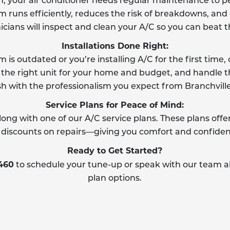
m, your air conditioner needs regular maintenance to pe
runs efficiently, reduces the risk of breakdowns, and e
icians will inspect and clean your A/C so you can beat 
Installations Done Right:
is outdated or you’re installing A/C for the first tim
 the right unit for your home and budget, and handle th
sh with the professionalism you expect from Branchville 
Service Plans for Peace of Mind:
 long with one of our A/C service plans. These plans of
nd discounts on repairs—giving you comfort and confide
Ready to Get Started?
8460
to schedule your tune-up or speak with our team ab
plan options.