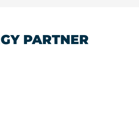
RGY PARTNER