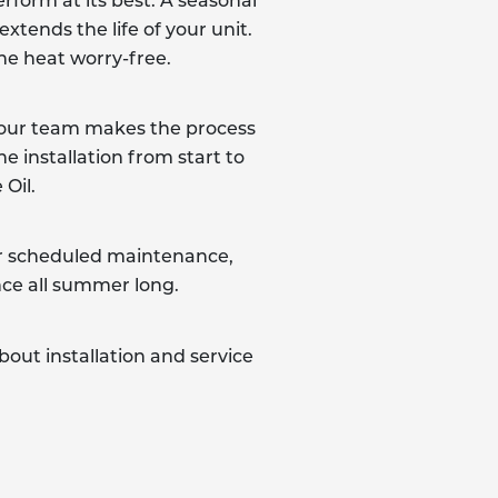
rform at its best. A seasonal
xtends the life of your unit.
the heat worry-free.
e, our team makes the process
e installation from start to
Oil.
fer scheduled maintenance,
nce all summer long.
out installation and service