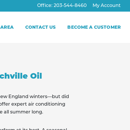
Office: 203-544-8460
My Account
 AREA
CONTACT US
BECOME A CUSTOMER
hville Oil
New England winters—but did
ffer expert air conditioning
e all summer long.