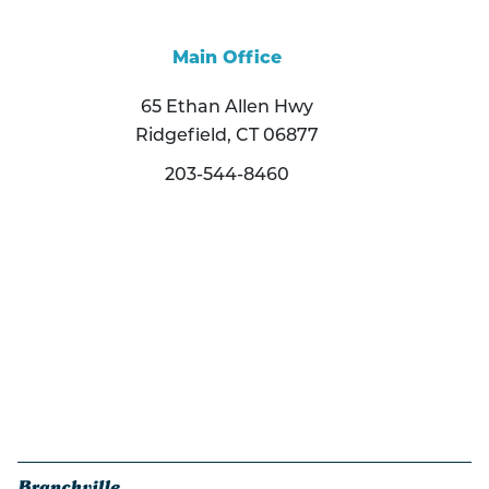
Main Office
65 Ethan Allen Hwy
Ridgefield, CT 06877
203-544-8460