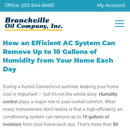
Office: 203-544-8460
My Account
How an Efficient AC System Can
Remove Up to 10 Gallons of
Humidity from Your Home Each
Day
During a humid Connecticut summer, keeping your home
cool is important — but it’s not the whole story.
Humidity
control
plays a major role in your overall comfort. What
many homeowners don’t realize is that a high-efficiency air
conditioning system can remove up to
10 gallons of
moisture
from your home each day. That’s more than
80