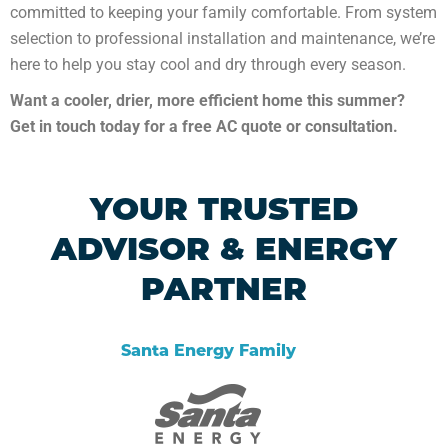
committed to keeping your family comfortable. From system
selection to professional installation and maintenance, we’re
here to help you stay cool and dry through every season.
Want a cooler, drier, more efficient home this summer?
Get in touch today for a free AC quote or consultation.
YOUR TRUSTED
ADVISOR & ENERGY
PARTNER
Santa Energy Family