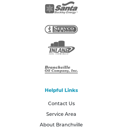
Helpful Links
Contact Us
Service Area
About Branchville