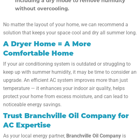
including a dry mode to remove humidity
without overcooling.
No matter the layout of your home, we can recommend a
solution that keeps your space cool and dry all summer long.
A Dryer Home = A More
Comfortable Home
If your air conditioning system is outdated or struggling to
keep up with summer humidity, it may be time to consider an
upgrade. An efficient AC system improves more than just
temperature — it enhances your indoor air quality, helps
protect your home from excess moisture, and can lead to
noticeable energy savings.
Trust Branchville Oil Company for
AC Expertise
As your local energy partner,
Branchville Oil Company
is