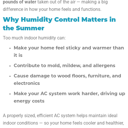
pounds of water
taken out of the air — making a big
difference in how your home feels and functions.
Why Humidity Control Matters in
the Summer
Too much indoor humidity can:
Make your home feel sticky and warmer than
it is
Contribute to mold, mildew, and allergens
Cause damage to wood floors, furniture, and
electronics
Make your AC system work harder, driving up
energy costs
A properly sized, efficient AC system helps maintain ideal
indoor conditions — so your home feels cooler and healthier,