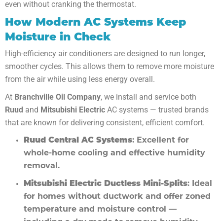
even without cranking the thermostat.
How Modern AC Systems Keep
Moisture in Check
High-efficiency air conditioners are designed to run longer,
smoother cycles. This allows them to remove more moisture
from the air while using less energy overall.
At
Branchville Oil Company
, we install and service both
Ruud
and
Mitsubishi Electric
AC systems — trusted brands
that are known for delivering consistent, efficient comfort.
Ruud Central AC Systems
: Excellent for
whole-home cooling and effective humidity
removal.
Mitsubishi Electric Ductless Mini-Splits
: Ideal
for homes without ductwork and offer zoned
temperature and moisture control —