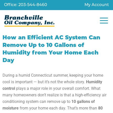
Office: 203-544-8460
My Account
How an Efficient AC System Can
Remove Up to 10 Gallons of
Humidity from Your Home Each
Day
During a humid Connecticut summer, keeping your home
cool is important — but it’s not the whole story.
Humidity
control
plays a major role in your overall comfort. What
many homeowners don’t realize is that a high-efficiency air
conditioning system can remove up to
10 gallons of
moisture
from your home each day. That’s more than
80