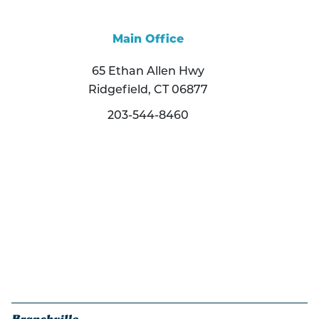
Main Office
65 Ethan Allen Hwy
Ridgefield, CT 06877
203-544-8460