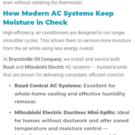
even without cranking the thermostat.
How Modern AC Systems Keep
Moisture in Check
High-efficiency air conditioners are designed to run longer,
smoother cycles. This allows them to remove more moisture
from the air while using less energy overall.
At
Branchville Oil Company
, we install and service both
Ruud
and
Mitsubishi Electric
AC systems — trusted brands
that are known for delivering consistent, efficient comfort.
: Excellent for
Ruud Central AC Systems
whole-home cooling and effective humidity
removal.
: Ideal
Mitsubishi Electric Ductless Mini-Splits
for homes without ductwork and offer zoned
temperature and moisture control —