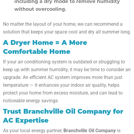
including a dry mode to remove humidity
without overcooling.
No matter the layout of your home, we can recommend a
solution that keeps your space cool and dry all summer long.
A Dryer Home = A More
Comfortable Home
If your air conditioning system is outdated or struggling to
keep up with summer humidity, it may be time to consider an
upgrade. An efficient AC system improves more than just
temperature — it enhances your indoor air quality, helps
protect your home from excess moisture, and can lead to
noticeable energy savings.
Trust Branchville Oil Company for
AC Expertise
As your local energy partner,
Branchville Oil Company
is