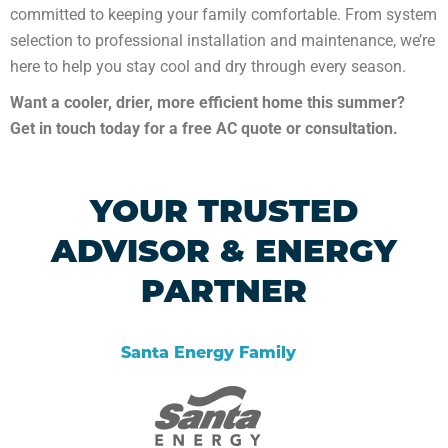
committed to keeping your family comfortable. From system
selection to professional installation and maintenance, we’re
here to help you stay cool and dry through every season.
Want a cooler, drier, more efficient home this summer?
Get in touch today for a free AC quote or consultation.
YOUR TRUSTED
ADVISOR & ENERGY
PARTNER
Santa Energy Family