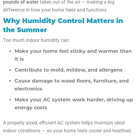
pounds of water
taken out of the air — making a big
difference in how your home feels and functions.
Why Humidity Control Matters in
the Summer
Too much indoor humidity can:
Make your home feel sticky and warmer than
it is
Contribute to mold, mildew, and allergens
Cause damage to wood floors, furniture, and
electronics
Make your AC system work harder, driving up
energy costs
A properly sized, efficient AC system helps maintain ideal
indoor conditions — so your home feels cooler and healthier,