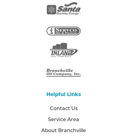
Helpful Links
Contact Us
Service Area
About Branchville