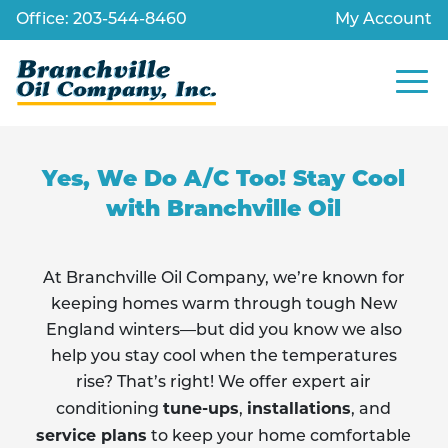
Skip
Office: 203-544-8460
My Account
to
content
Site
Navig
Yes, We Do A/C Too! Stay Cool
with Branchville Oil
At Branchville Oil Company, we’re known for
keeping homes warm through tough New
England winters—but did you know we also
help you stay cool when the temperatures
rise? That’s right! We offer expert air
tune-ups
installations
conditioning
,
, and
service plans
to keep your home comfortable