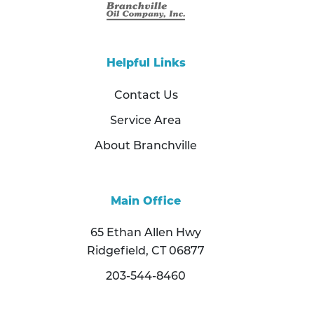
Helpful Links
Contact Us
Service Area
About Branchville
Main Office
65 Ethan Allen Hwy
Ridgefield, CT 06877
203-544-8460