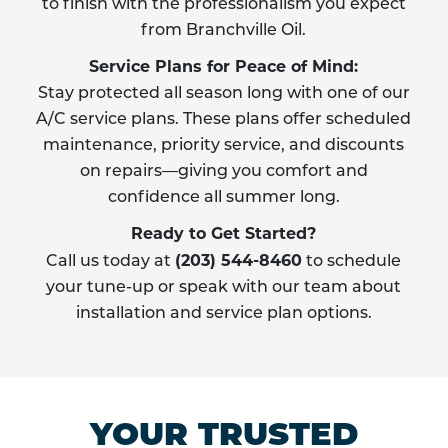
to finish with the professionalism you expect
from Branchville Oil.
Service Plans for Peace of Mind:
Stay protected all season long with one of our
A/C service plans. These plans offer scheduled
maintenance, priority service, and discounts
on repairs—giving you comfort and
confidence all summer long.
Ready to Get Started?
(203) 544-8460
Call us today at
to schedule
your tune-up or speak with our team about
installation and service plan options.
YOUR TRUSTED