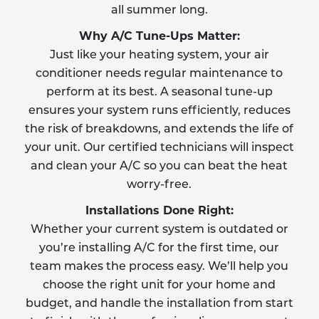
all summer long.
Why A/C Tune-Ups Matter:
Just like your heating system, your air
conditioner needs regular maintenance to
perform at its best. A seasonal tune-up
ensures your system runs efficiently, reduces
the risk of breakdowns, and extends the life of
your unit. Our certified technicians will inspect
and clean your A/C so you can beat the heat
worry-free.
Installations Done Right:
Whether your current system is outdated or
you’re installing A/C for the first time, our
team makes the process easy. We’ll help you
choose the right unit for your home and
budget, and handle the installation from start