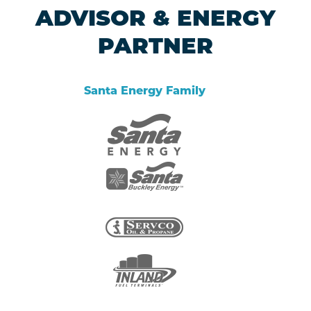
ADVISOR & ENERGY
PARTNER
Santa Energy Family