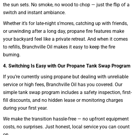
the sun sets. No smoke, no wood to chop — just the flip of a
switch and instant ambiance.
Whether it’s for late-night s’mores, catching up with friends,
or unwinding after a long day, propane fire features make
your backyard feel like a private retreat. And when it comes
to refills, Branchville Oil makes it easy to keep the fire
burning.
4. Switching Is Easy with Our Propane Tank Swap Program
If you’re currently using propane but dealing with unreliable
service or high fees, Branchville Oil has you covered. Our
simple tank swap program includes a safety inspection, first-
fill discounts, and no hidden lease or monitoring charges
during your first year.
We make the transition hassle-free — no upfront equipment
costs, no surprises. Just honest, local service you can count
on.