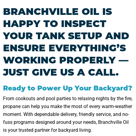
BRANCHVILLE OIL IS
HAPPY TO INSPECT
YOUR TANK SETUP AND
ENSURE EVERYTHING’S
WORKING PROPERLY —
JUST GIVE US A CALL.
Ready to Power Up Your Backyard?
From cookouts and pool parties to relaxing nights by the fire,
propane can help you make the most of every warm-weather
moment. With dependable delivery, friendly service, and no-
fuss programs designed around your needs, Branchville Oil
is your trusted partner for backyard living.