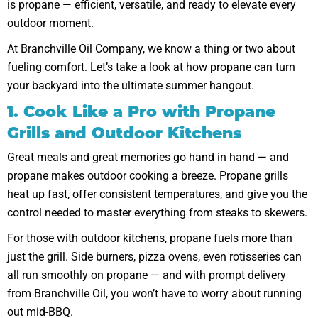
is propane — efficient, versatile, and ready to elevate every
outdoor moment.
At Branchville Oil Company, we know a thing or two about
fueling comfort. Let’s take a look at how propane can turn
your backyard into the ultimate summer hangout.
1. Cook Like a Pro with Propane
Grills and Outdoor Kitchens
Great meals and great memories go hand in hand — and
propane makes outdoor cooking a breeze. Propane grills
heat up fast, offer consistent temperatures, and give you the
control needed to master everything from steaks to skewers.
For those with outdoor kitchens, propane fuels more than
just the grill. Side burners, pizza ovens, even rotisseries can
all run smoothly on propane — and with prompt delivery
from Branchville Oil, you won’t have to worry about running
out mid-BBQ.