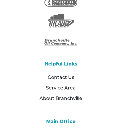
Helpful Links
Contact Us
Service Area
About Branchville
Main Office