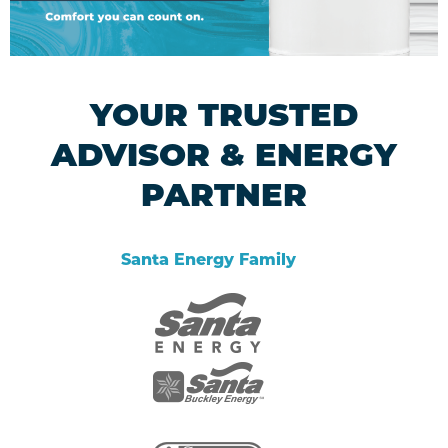
YOUR TRUSTED
ADVISOR & ENERGY
PARTNER
Santa Energy Family