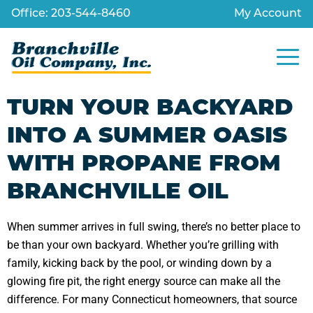
Office: 203-544-8460
My Account
TURN YOUR BACKYARD
INTO A SUMMER OASIS
WITH PROPANE FROM
BRANCHVILLE OIL
When summer arrives in full swing, there’s no better place to
be than your own backyard. Whether you’re grilling with
family, kicking back by the pool, or winding down by a
glowing fire pit, the right energy source can make all the
difference. For many Connecticut homeowners, that source