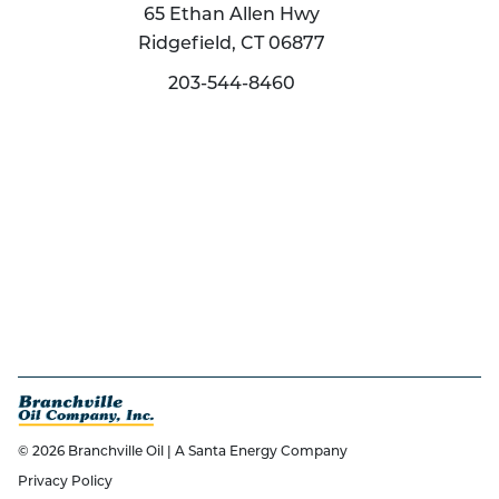
65 Ethan Allen Hwy
Ridgefield, CT 06877
203-544-8460
© 2026 Branchville Oil | A Santa Energy Company
Privacy Policy