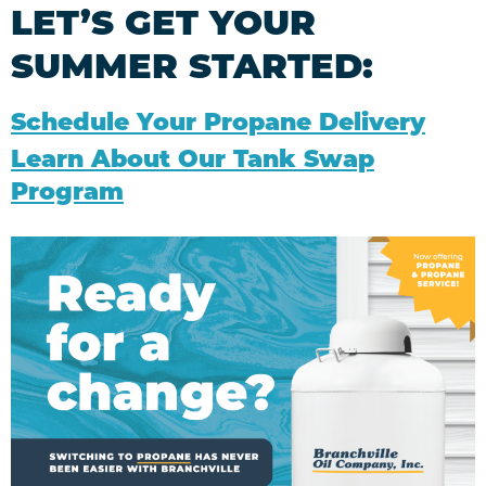
LET’S GET YOUR
SUMMER STARTED:
Schedule Your Propane Delivery
Learn About Our Tank Swap
Program