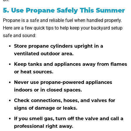
5. Use Propane Safely This Summer
Propane is a safe and reliable fuel when handled properly.
Here are a few quick tips to help keep your backyard setup
safe and sound:
Store propane cylinders upright in a
ventilated outdoor area.
Keep tanks and appliances away from flames
or heat sources.
Never use propane-powered appliances
indoors or in closed spaces.
Check connections, hoses, and valves for
signs of damage or leaks.
If you smell gas, turn off the valve and call a
professional right away.