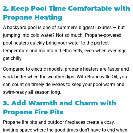
2. Keep Pool Time Comfortable with
Propane Heating
A backyard pool is one of summer’s biggest luxuries — but
jumping into cold water? Not so much. Propane-powered
pool heaters quickly bring your water to the perfect
temperature and maintain it efficiently, even when evenings
get chilly.
Compared to electric models, propane heaters are faster and
work better when the weather dips. With Branchville Oil, you
can count on timely deliveries to keep your pool warm and
swim-ready all season long.
3. Add Warmth and Charm with
Propane Fire Pits
Propane fire pits and outdoor fireplaces create a cozy,
inviting space where the good times don’t have to end when